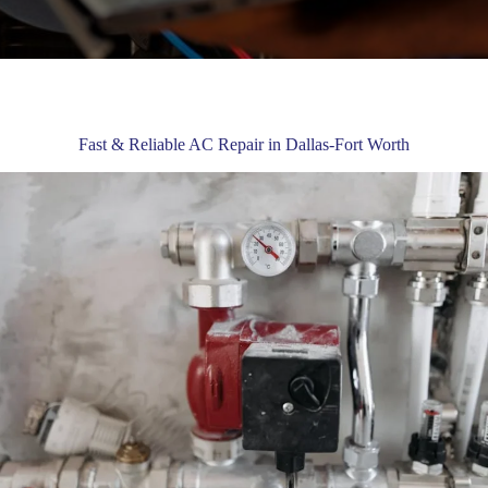
Fast & Reliable AC Repair in Dallas-Fort Worth