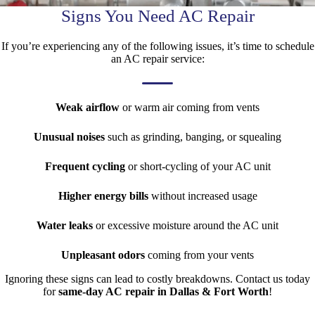
Signs You Need AC Repair
If you’re experiencing any of the following issues, it’s time to schedule
an AC repair service:
Weak airflow
or warm air coming from vents
Unusual noises
such as grinding, banging, or squealing
Frequent cycling
or short-cycling of your AC unit
Higher energy bills
without increased usage
Water leaks
or excessive moisture around the AC unit
Unpleasant odors
coming from your vents
Ignoring these signs can lead to costly breakdowns. Contact us today
for
same-day AC repair in Dallas & Fort Worth
!