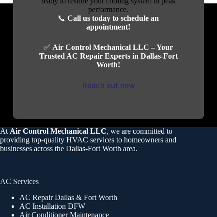
ready to restore your cooling system to peak
performance.
📞
Call us today to schedule an
appointment!
✅
Air Control Mechanical LLC – Your
Trusted AC Repair Experts in Dallas-Fort
Worth!
Reach out now
At
Air Control Mechanical LLC
, we are committed to
providing top-quality HVAC services to homeowners and
businesses across the Dallas-Fort Worth area.
AC Services
AC Repair Dallas & Fort Worth
AC Installation DFW
Air Conditioner Maintenance