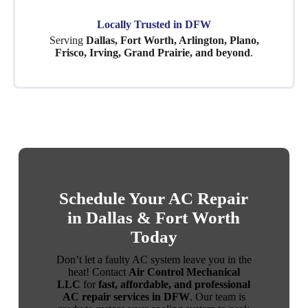
Locally Trusted in DFW
Serving
Dallas, Fort Worth, Arlington, Plano,
Frisco, Irving, Grand Prairie, and beyond
.
Schedule Your AC Repair
in Dallas & Fort Worth
Today
Don’t let a faulty AC system leave you in the
heat! Contact
Air Control Mechanical
LLC
for
fast, affordable, and professional
AC repair services in DFW
. Our team is