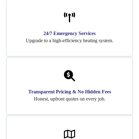
24/7 Emergency Services
Upgrade to a high-efficiency heating system.
Transparent Pricing & No Hidden Fees
Honest, upfront quotes on every job.