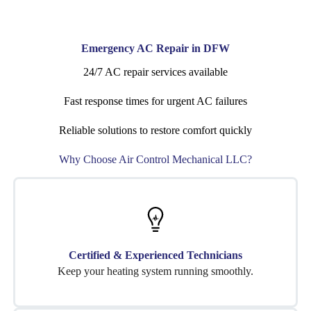
Emergency AC Repair in DFW
24/7 AC repair services available
Fast response times for urgent AC failures
Reliable solutions to restore comfort quickly
Why Choose Air Control Mechanical LLC?
Certified & Experienced Technicians
Keep your heating system running smoothly.