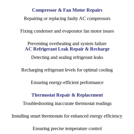
Compressor & Fan Motor Repairs
Repairing or replacing faulty AC compressors
Fixing condenser and evaporator fan motor issues
Preventing overheating and system failure
AC Refrigerant Leak Repair & Recharge
Detecting and sealing refrigerant leaks
Recharging refrigerant levels for optimal cooling
Ensuring energy-efficient performance
Thermostat Repair & Replacement
Troubleshooting inaccurate thermostat readings
Installing smart thermostats for enhanced energy efficiency
Ensuring precise temperature control