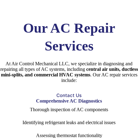
Our AC Repair
Services
At Air Control Mechanical LLC, we specialize in diagnosing and
repairing all types of AC systems, including
central air units, ductless
mini-splits, and commercial HVAC systems
. Our AC repair services
include:
Contact Us
Comprehensive AC Diagnostics
Thorough inspection of AC components
Identifying refrigerant leaks and electrical issues
Assessing thermostat functionality