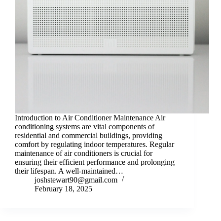
Introduction to Air Conditioner Maintenance Air
conditioning systems are vital components of
residential and commercial buildings, providing
comfort by regulating indoor temperatures. Regular
maintenance of air conditioners is crucial for
ensuring their efficient performance and prolonging
their lifespan. A well-maintained…
joshstewart90@gmail.com
February 18, 2025