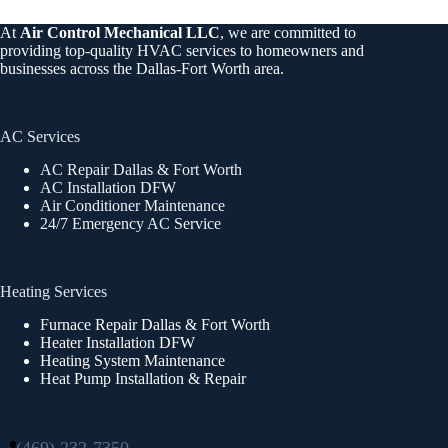
At
Air Control Mechanical LLC
, we are committed to
providing top-quality HVAC services to homeowners and
businesses across the Dallas-Fort Worth area.
AC Services
AC Repair Dallas & Fort Worth
AC Installation DFW
Air Conditioner Maintenance
24/7 Emergency AC Service
Heating Services
Furnace Repair Dallas & Fort Worth
Heater Installation DFW
Heating System Maintenance
Heat Pump Installation & Repair