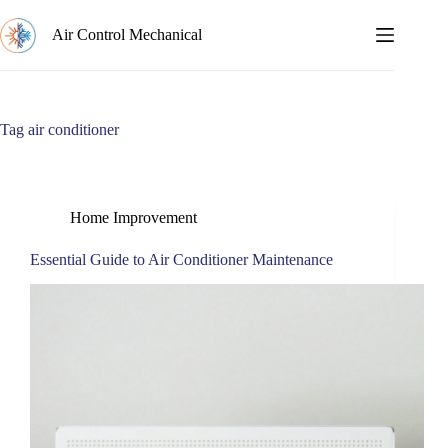
Skip
to
Air Control Mechanical
content
Tag
air conditioner
Home Improvement
Essential Guide to Air Conditioner Maintenance